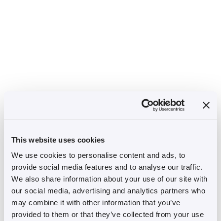
This website uses cookies
We use cookies to personalise content and ads, to
provide social media features and to analyse our traffic.
We also share information about your use of our site with
our social media, advertising and analytics partners who
may combine it with other information that you’ve
provided to them or that they’ve collected from your use