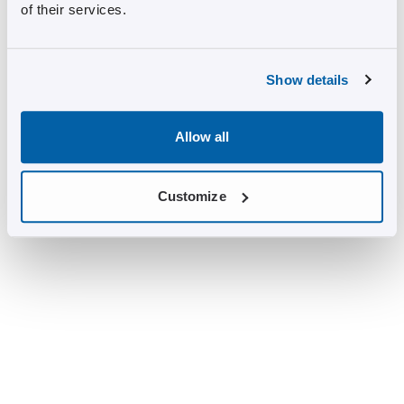
of their services.
Show details
Allow all
Customize