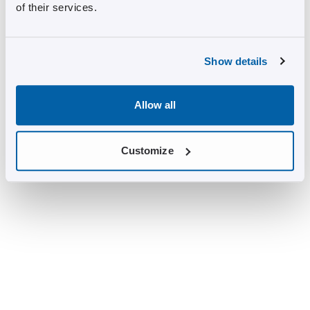
of their services.
Show details
Allow all
Customize