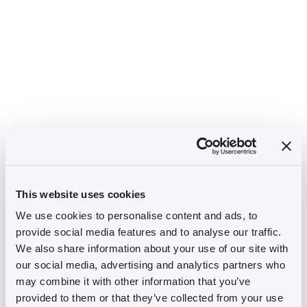
This website uses cookies
We use cookies to personalise content and ads, to
provide social media features and to analyse our traffic.
We also share information about your use of our site with
our social media, advertising and analytics partners who
may combine it with other information that you’ve
provided to them or that they’ve collected from your use