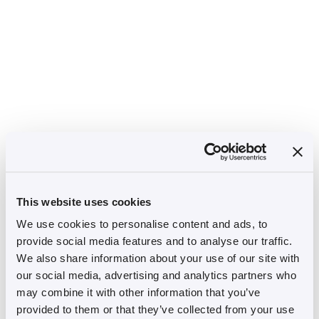
This website uses cookies
We use cookies to personalise content and ads, to
provide social media features and to analyse our traffic.
We also share information about your use of our site with
our social media, advertising and analytics partners who
may combine it with other information that you’ve
provided to them or that they’ve collected from your use