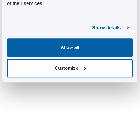
of their services.
Show details
Allow all
Customize