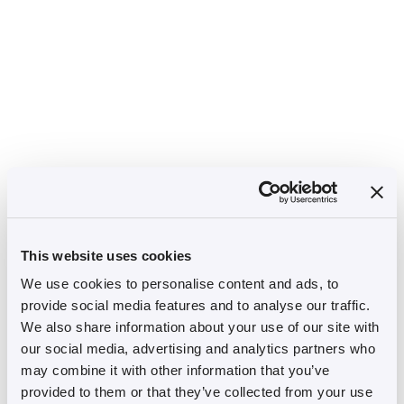
This website uses cookies
We use cookies to personalise content and ads, to
provide social media features and to analyse our traffic.
We also share information about your use of our site with
our social media, advertising and analytics partners who
may combine it with other information that you’ve
provided to them or that they’ve collected from your use