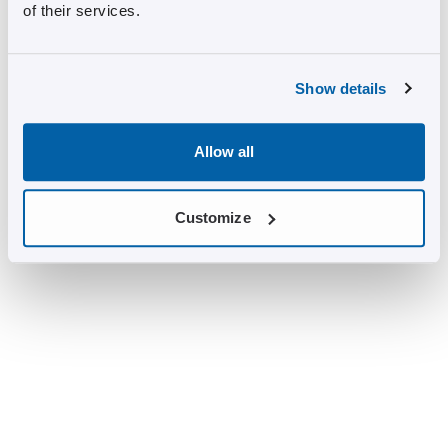
of their services.
Show details
Allow all
Customize