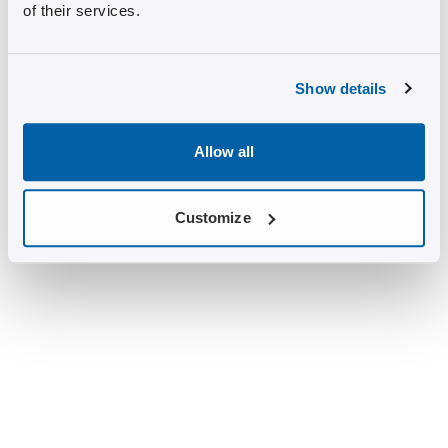
of their services.
Show details
Allow all
Customize