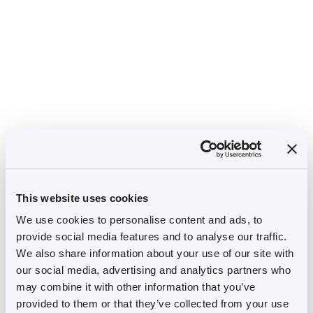
This website uses cookies
We use cookies to personalise content and ads, to
provide social media features and to analyse our traffic.
We also share information about your use of our site with
our social media, advertising and analytics partners who
may combine it with other information that you’ve
provided to them or that they’ve collected from your use