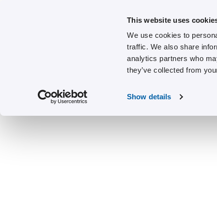
This website uses cookie
We use cookies to personal
traffic. We also share info
analytics partners who may
they’ve collected from your
Show details