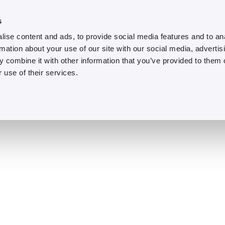
s
ise content and ads, to provide social media features and to an
rmation about your use of our site with our social media, advertis
 combine it with other information that you’ve provided to them o
 use of their services.