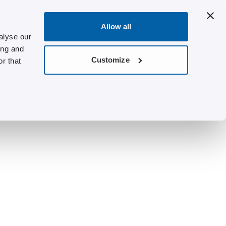
Allow all
alyse our
ing and
Customize
r that