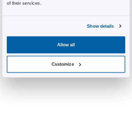
of their services.
Show details
Allow all
Customize