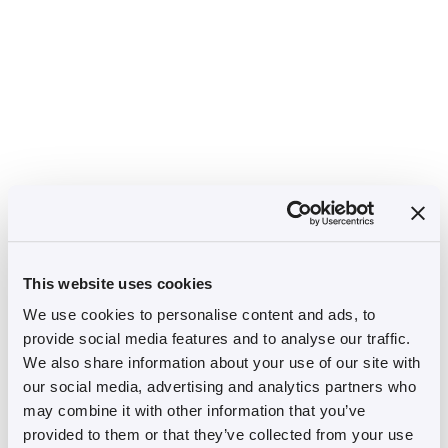
This website uses cookies
We use cookies to personalise content and ads, to
provide social media features and to analyse our traffic.
We also share information about your use of our site with
our social media, advertising and analytics partners who
may combine it with other information that you’ve
provided to them or that they’ve collected from your use