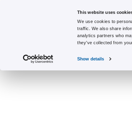
This website uses cookie
We use cookies to personal
traffic. We also share info
analytics partners who may
they’ve collected from your
Show details