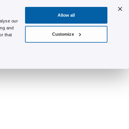
Allow all
alyse our
ing and
Customize
r that