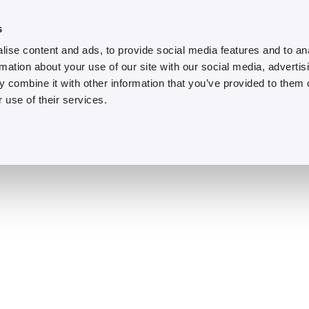
s
ise content and ads, to provide social media features and to an
rmation about your use of our site with our social media, advertis
 combine it with other information that you’ve provided to them o
 use of their services.