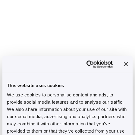
This website uses cookies
We use cookies to personalise content and ads, to
provide social media features and to analyse our traffic.
We also share information about your use of our site with
our social media, advertising and analytics partners who
may combine it with other information that you’ve
provided to them or that they’ve collected from your use