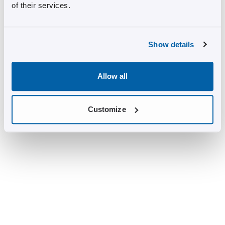
of their services.
Show details
Allow all
Customize