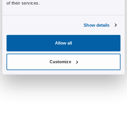
of their services.
Show details
Allow all
Customize