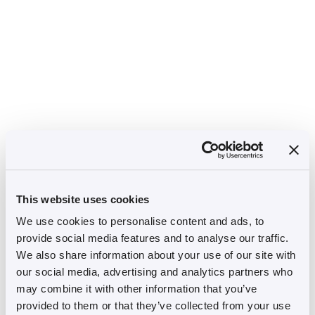
This website uses cookies
We use cookies to personalise content and ads, to
provide social media features and to analyse our traffic.
We also share information about your use of our site with
our social media, advertising and analytics partners who
may combine it with other information that you’ve
provided to them or that they’ve collected from your use