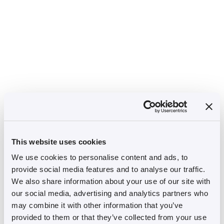
This website uses cookies
We use cookies to personalise content and ads, to
provide social media features and to analyse our traffic.
We also share information about your use of our site with
our social media, advertising and analytics partners who
may combine it with other information that you’ve
provided to them or that they’ve collected from your use