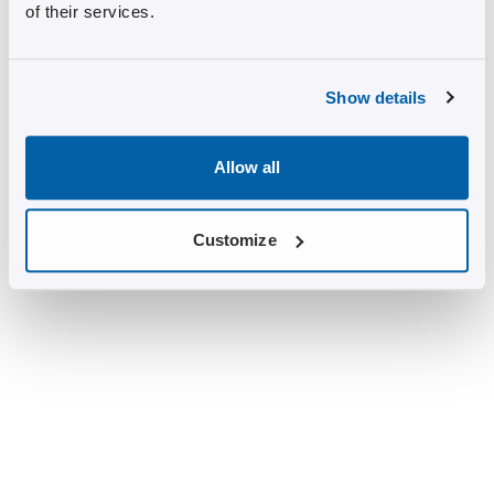
of their services.
Show details
Allow all
Customize